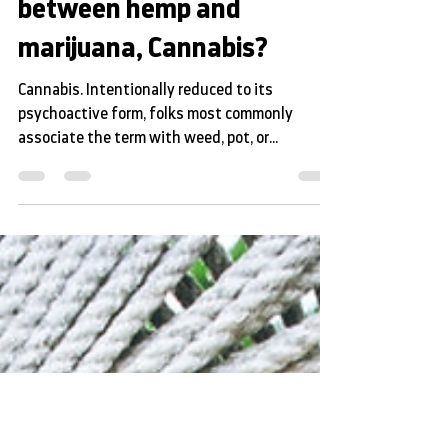
What is the difference
between hemp and
marijuana, Cannabis?
Cannabis. Intentionally reduced to its
psychoactive form, folks most commonly
associate the term with weed, pot, or
marijuana. Pop...