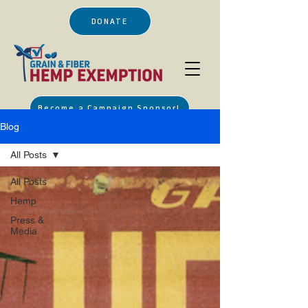
DONATE
Become a Campaign Sponsor!
Blog
All Posts
All Posts
Hemp
Press &
Media