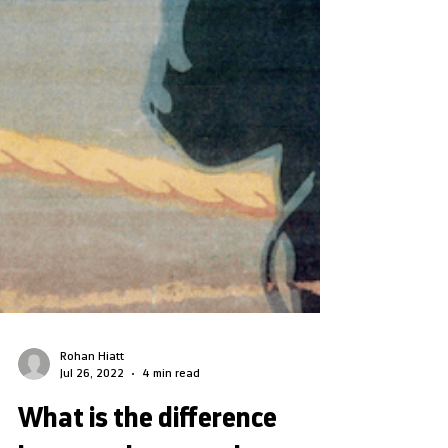
Rohan Hiatt
Jul 26, 2022
4 min read