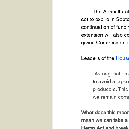
	The Agricultural Improvement Act of 2018, also known as the Farm Bill, was originally 
set to expire in Sep
continuation of fundin
extension will also 
giving Congress and
Leaders of the 
House
“As negotiation
to avoid a lapse
producers. This 
we remain commi
What does this mean 
mean we can take a br
Hemp Act and break d