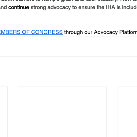
and 
continue
 strong advocacy to ensure the IHA is includ
EMBERS OF CONGRESS
 through our Advocacy Platfo