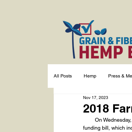
All Posts
Hemp
Press & Me
Nov 17, 2023
2018 Far
	On Wednesday, November 15th, President Biden signed into law an emergency 
funding bill, which i