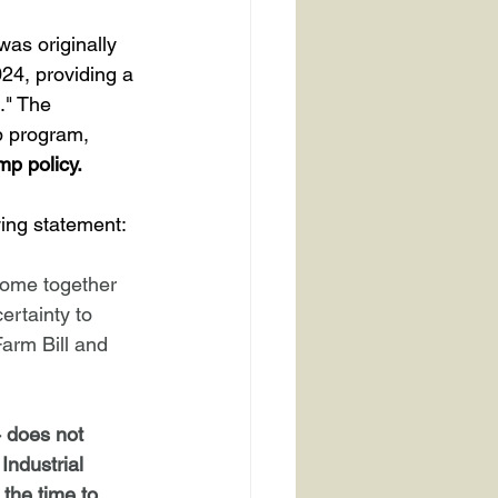
24, providing a 
." The 
p program, 
mp policy.
wing statement:
come together 
ertainty to 
Farm Bill and 
 does not 
Industrial 
the time to 