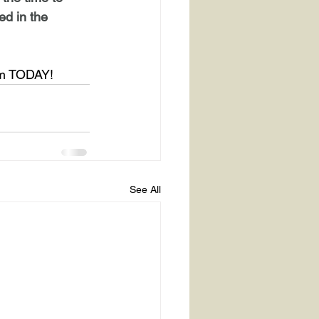
ed in the 
rm TODAY!
See All