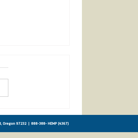
ican Farm Bureau
orts IHA!
nd, Oregon 97232 |
888-388- HEMP (4367)