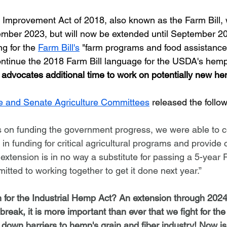
tember 2023, but will now be extended until September 20
g for the 
Farm Bill's
 "farm programs and food assistance
continue the 2018 Farm Bill language for the USDA's hem
 advocates additional time to work on potentially new he
 and Senate Agriculture Committees
 released the follo
s on funding the government progress, we were able to 
 in funding for critical agricultural programs and provide c
extension is in no way a substitute for passing a 5-year 
tted to working together to get it done next year.”
for the Industrial Hemp Act? An extension through 2024
eak, it is more important than ever that we fight for the 
own barriers to hemp's grain and fiber industry! Now is 