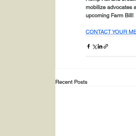
mobilize advocates 
upcoming Farm Bill! 
CONTACT YOUR M
Recent Posts