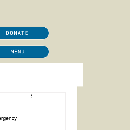
DONATE
MENU