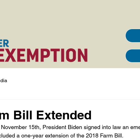
dia
m Bill Extended
ncluded a one-year extension of the 2018 Farm Bill.