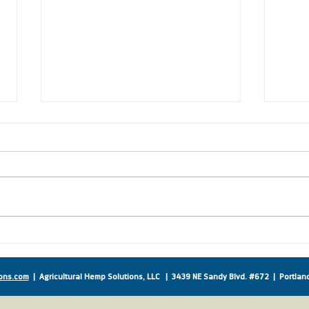
New Co-Sponsors Sign on
Amer
to Support IHA!
Supp
ons.com
| Agricultural Hemp Solutions, LLC |
3439 NE Sandy Blvd. #672 | Portla