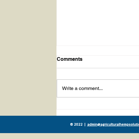
Comments
Write a comment...
Movement to Include Hemp
Seed Meal in Livestock
Feed Sees Huge Milestone
© 2022 |
admin@agriculturalhempsoluti